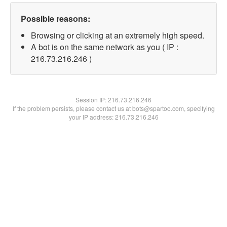
Possible reasons:
Browsing or clicking at an extremely high speed.
A bot is on the same network as you ( IP :
216.73.216.246 )
Session IP:
216.73.216.246
If the problem persists, please contact us at bots@spartoo.com, specifying
your IP address: 216.73.216.246