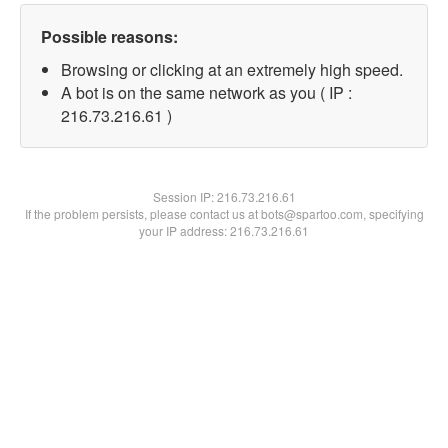
Possible reasons:
Browsing or clicking at an extremely high speed.
A bot is on the same network as you ( IP :
216.73.216.61 )
Session IP:
216.73.216.61
If the problem persists, please contact us at bots@spartoo.com, specifying
your IP address: 216.73.216.61