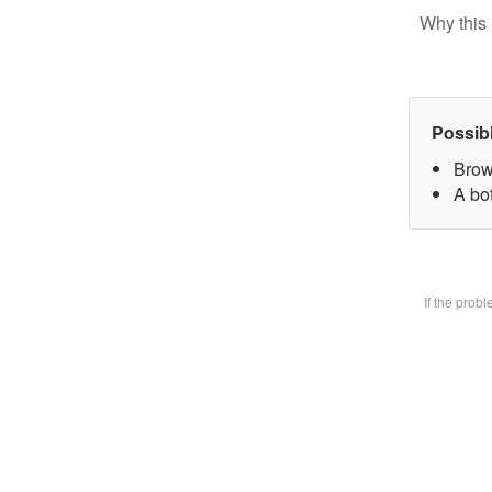
Why this 
Possib
Brow
A bot
If the prob