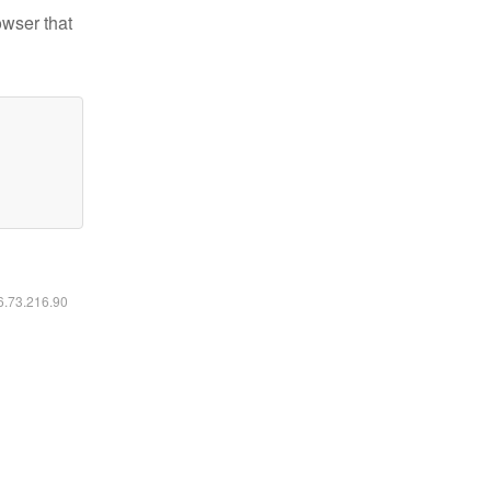
owser that
16.73.216.90