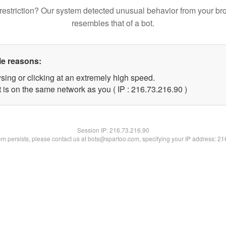
restriction? Our system detected unusual behavior from your br
resembles that of a bot.
le reasons:
sing or clicking at an extremely high speed.
 is on the same network as you ( IP : 216.73.216.90 )
Session IP:
216.73.216.90
lem persists, please contact us at bots@spartoo.com, specifying your IP address: 2