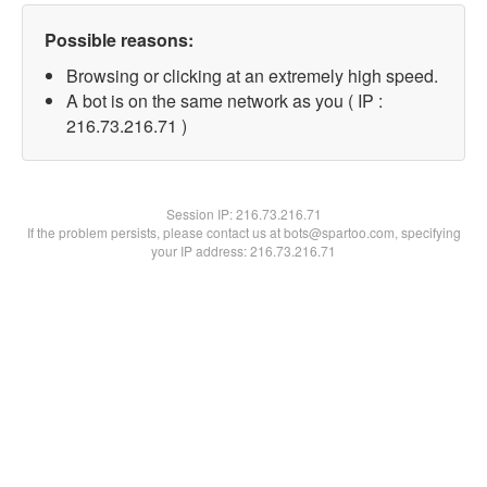
Possible reasons:
Browsing or clicking at an extremely high speed.
A bot is on the same network as you ( IP :
216.73.216.71 )
Session IP:
216.73.216.71
If the problem persists, please contact us at bots@spartoo.com, specifying
your IP address: 216.73.216.71