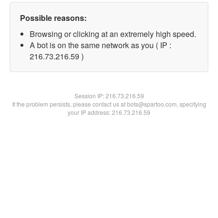
Possible reasons:
Browsing or clicking at an extremely high speed.
A bot is on the same network as you ( IP :
216.73.216.59 )
Session IP:
216.73.216.59
If the problem persists, please contact us at bots@spartoo.com, specifying
your IP address: 216.73.216.59