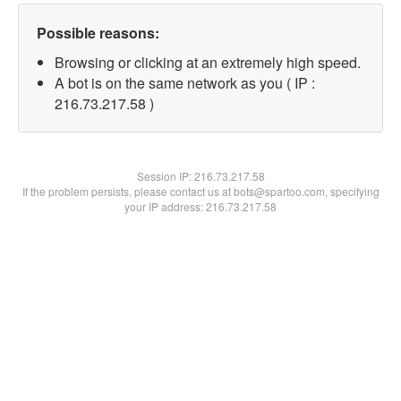
Possible reasons:
Browsing or clicking at an extremely high speed.
A bot is on the same network as you ( IP :
216.73.217.58 )
Session IP:
216.73.217.58
If the problem persists, please contact us at bots@spartoo.com, specifying
your IP address: 216.73.217.58