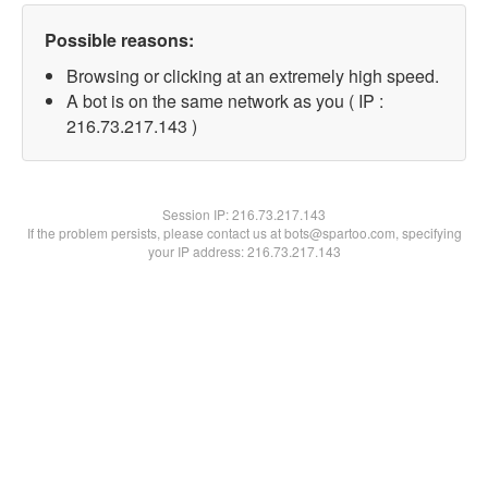
Possible reasons:
Browsing or clicking at an extremely high speed.
A bot is on the same network as you ( IP :
216.73.217.143 )
Session IP:
216.73.217.143
If the problem persists, please contact us at bots@spartoo.com, specifying
your IP address: 216.73.217.143