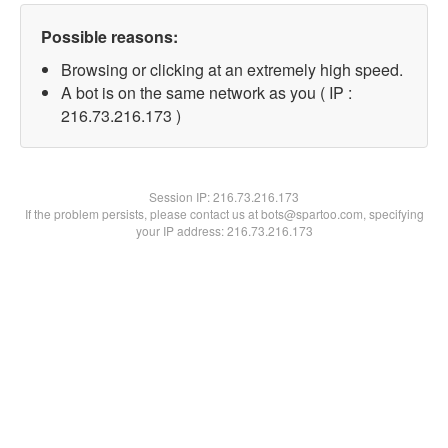
Possible reasons:
Browsing or clicking at an extremely high speed.
A bot is on the same network as you ( IP :
216.73.216.173 )
Session IP:
216.73.216.173
If the problem persists, please contact us at bots@spartoo.com, specifying
your IP address: 216.73.216.173