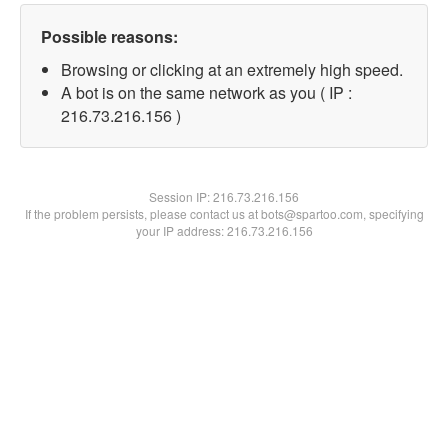
Possible reasons:
Browsing or clicking at an extremely high speed.
A bot is on the same network as you ( IP :
216.73.216.156 )
Session IP:
216.73.216.156
If the problem persists, please contact us at bots@spartoo.com, specifying
your IP address: 216.73.216.156