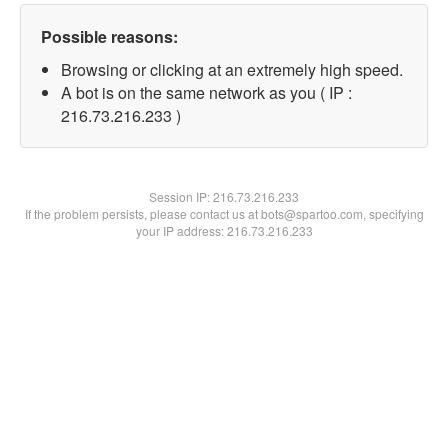
Possible reasons:
Browsing or clicking at an extremely high speed.
A bot is on the same network as you ( IP :
216.73.216.233 )
Session IP:
216.73.216.233
If the problem persists, please contact us at bots@spartoo.com, specifying
your IP address: 216.73.216.233