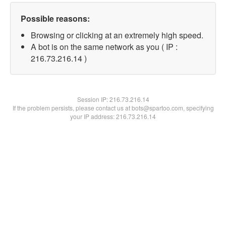
Possible reasons:
Browsing or clicking at an extremely high speed.
A bot is on the same network as you ( IP :
216.73.216.14 )
Session IP:
216.73.216.14
If the problem persists, please contact us at bots@spartoo.com, specifying
your IP address: 216.73.216.14