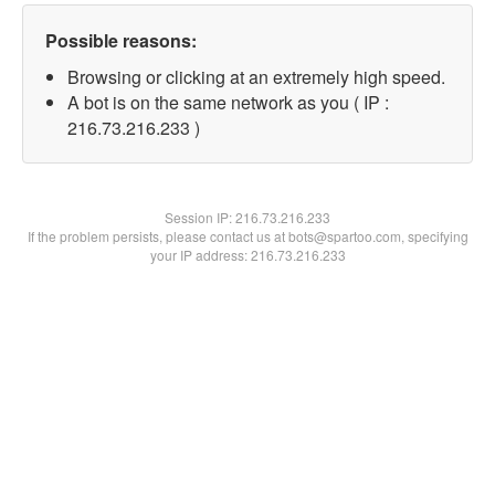
Possible reasons:
Browsing or clicking at an extremely high speed.
A bot is on the same network as you ( IP :
216.73.216.233 )
Session IP:
216.73.216.233
If the problem persists, please contact us at bots@spartoo.com, specifying
your IP address: 216.73.216.233