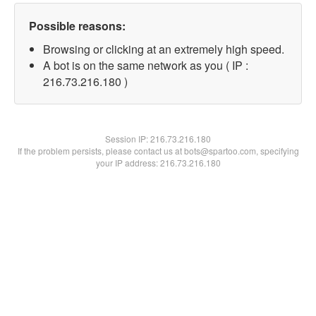
Possible reasons:
Browsing or clicking at an extremely high speed.
A bot is on the same network as you ( IP :
216.73.216.180 )
Session IP:
216.73.216.180
If the problem persists, please contact us at bots@spartoo.com, specifying
your IP address: 216.73.216.180