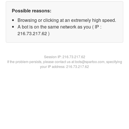
Possible reasons:
Browsing or clicking at an extremely high speed.
A bot is on the same network as you ( IP :
216.73.217.62 )
Session IP:
216.73.217.62
If the problem persists, please contact us at bots@spartoo.com, specifying
your IP address: 216.73.217.62