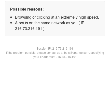
Possible reasons:
Browsing or clicking at an extremely high speed.
A bot is on the same network as you ( IP :
216.73.216.191 )
Session IP:
216.73.216.191
If the problem persists, please contact us at bots@spartoo.com, specifying
your IP address: 216.73.216.191