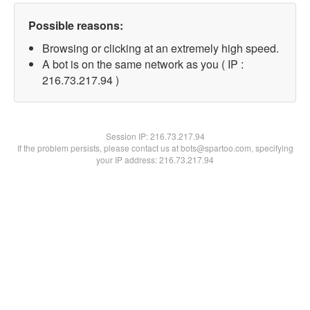
Possible reasons:
Browsing or clicking at an extremely high speed.
A bot is on the same network as you ( IP :
216.73.217.94 )
Session IP:
216.73.217.94
If the problem persists, please contact us at bots@spartoo.com, specifying
your IP address: 216.73.217.94