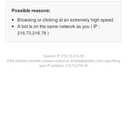
Possible reasons:
Browsing or clicking at an extremely high speed.
A bot is on the same network as you ( IP :
216.73.216.78 )
Session IP:
216.73.216.78
If the problem persists, please contact us at bots@spartoo.com, specifying
your IP address: 216.73.216.78