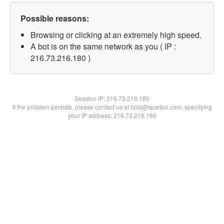
Possible reasons:
Browsing or clicking at an extremely high speed.
A bot is on the same network as you ( IP :
216.73.216.180 )
Session IP:
216.73.216.180
If the problem persists, please contact us at bots@spartoo.com, specifying
your IP address: 216.73.216.180