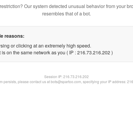
restriction? Our system detected unusual behavior from your br
resembles that of a bot.
le reasons:
sing or clicking at an extremely high speed.
t is on the same network as you ( IP : 216.73.216.202 )
Session IP:
216.73.216.202
lem persists, please contact us at bots@spartoo.com, specifying your IP address: 21