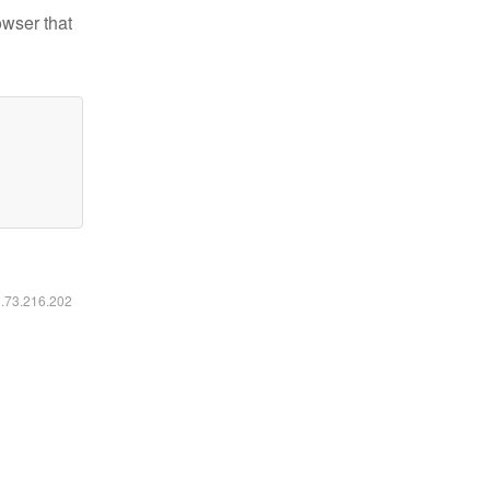
owser that
6.73.216.202