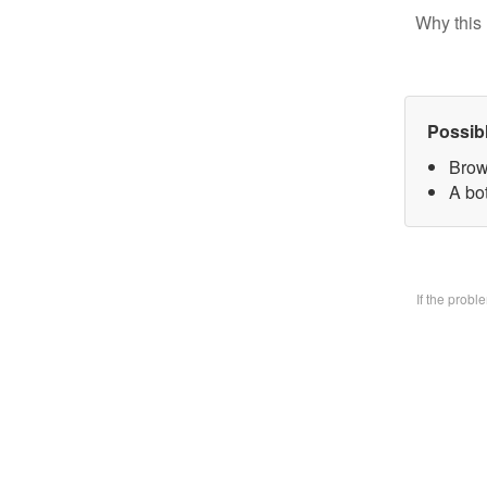
Why this 
Possib
Brow
A bo
If the prob