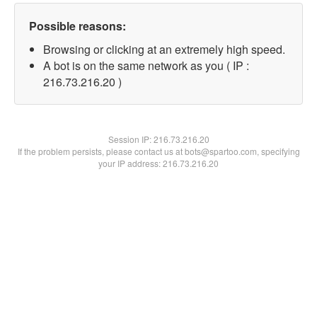
Possible reasons:
Browsing or clicking at an extremely high speed.
A bot is on the same network as you ( IP :
216.73.216.20 )
Session IP:
216.73.216.20
If the problem persists, please contact us at bots@spartoo.com, specifying
your IP address: 216.73.216.20