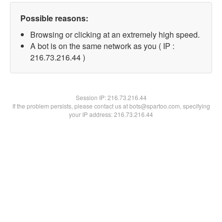
Possible reasons:
Browsing or clicking at an extremely high speed.
A bot is on the same network as you ( IP :
216.73.216.44 )
Session IP:
216.73.216.44
If the problem persists, please contact us at bots@spartoo.com, specifying
your IP address: 216.73.216.44