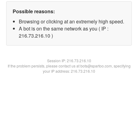
Possible reasons:
Browsing or clicking at an extremely high speed.
A bot is on the same network as you ( IP :
216.73.216.10 )
Session IP:
216.73.216.10
If the problem persists, please contact us at bots@spartoo.com, specifying
your IP address: 216.73.216.10