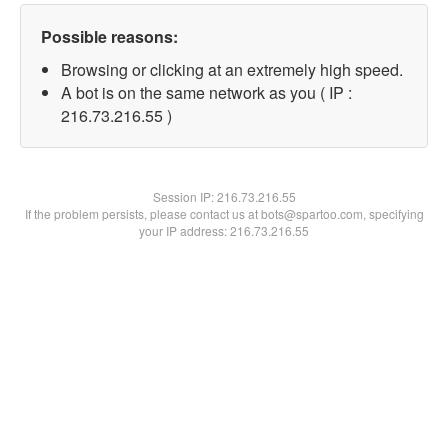
Possible reasons:
Browsing or clicking at an extremely high speed.
A bot is on the same network as you ( IP :
216.73.216.55 )
Session IP:
216.73.216.55
If the problem persists, please contact us at bots@spartoo.com, specifying
your IP address: 216.73.216.55