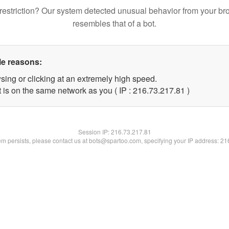
restriction? Our system detected unusual behavior from your br
resembles that of a bot.
le reasons:
sing or clicking at an extremely high speed.
 is on the same network as you ( IP : 216.73.217.81 )
Session IP:
216.73.217.81
lem persists, please contact us at bots@spartoo.com, specifying your IP address: 2