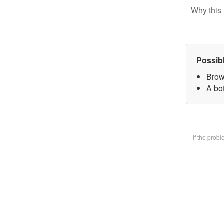
Why this 
Possib
Brow
A bot
If the prob