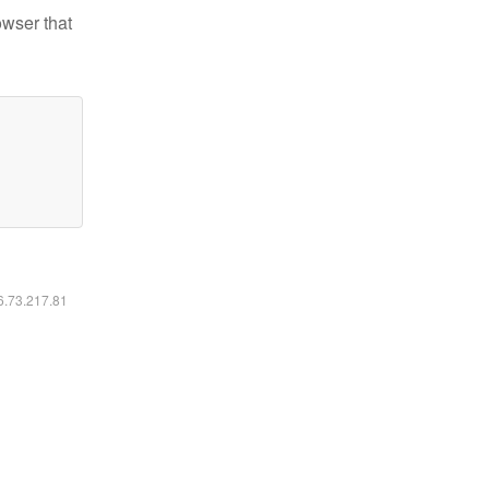
owser that
16.73.217.81