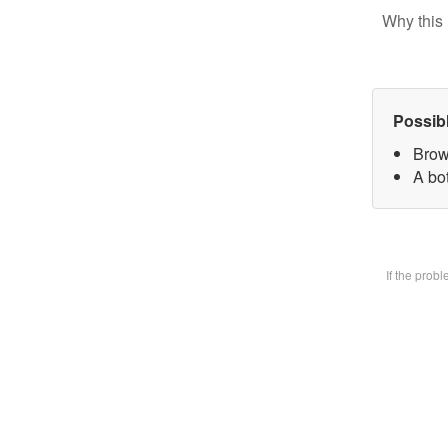
Why this 
Possib
Brow
A bot
If the prob