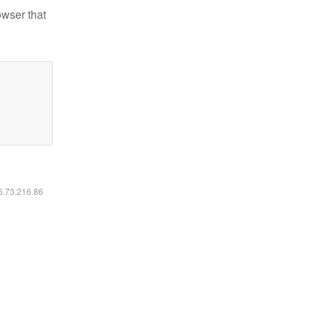
owser that
16.73.216.86