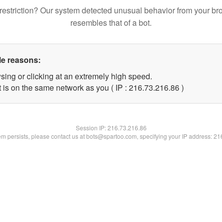
restriction? Our system detected unusual behavior from your br
resembles that of a bot.
le reasons:
sing or clicking at an extremely high speed.
 is on the same network as you ( IP : 216.73.216.86 )
Session IP:
216.73.216.86
lem persists, please contact us at bots@spartoo.com, specifying your IP address: 2