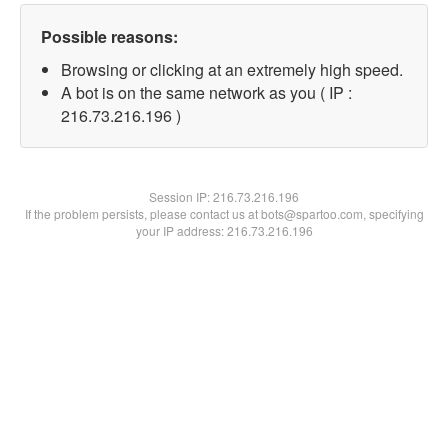
Possible reasons:
Browsing or clicking at an extremely high speed.
A bot is on the same network as you ( IP :
216.73.216.196 )
Session IP:
216.73.216.196
If the problem persists, please contact us at bots@spartoo.com, specifying
your IP address: 216.73.216.196