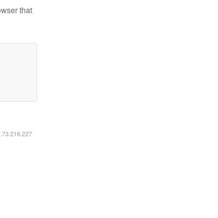
owser that
6.73.216.227