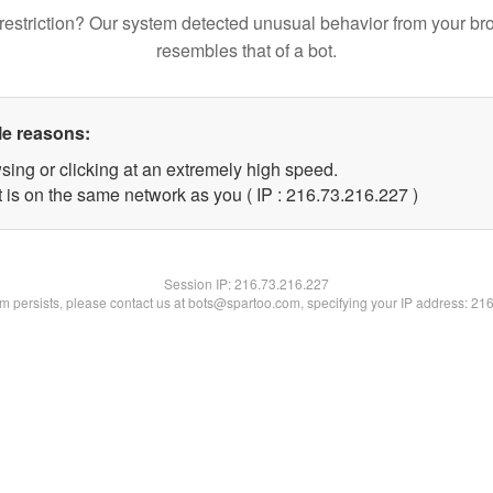
restriction? Our system detected unusual behavior from your br
resembles that of a bot.
le reasons:
sing or clicking at an extremely high speed.
t is on the same network as you ( IP : 216.73.216.227 )
Session IP:
216.73.216.227
lem persists, please contact us at bots@spartoo.com, specifying your IP address: 21