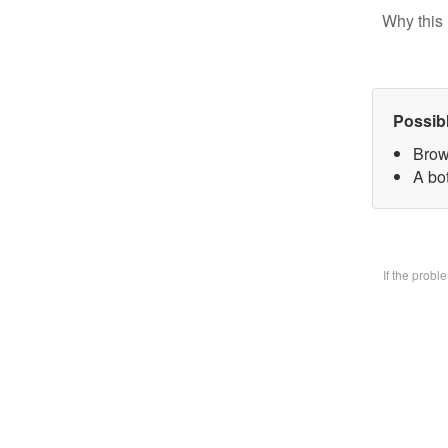
Why this 
Possib
Brow
A bo
If the prob