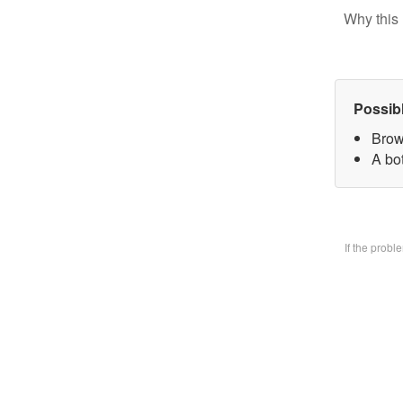
Why this 
Possib
Brow
A bo
If the prob