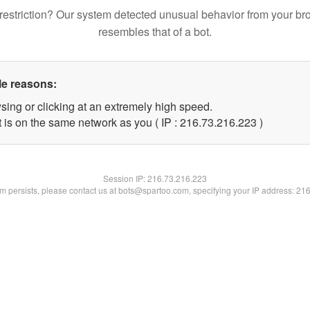
restriction? Our system detected unusual behavior from your br
resembles that of a bot.
le reasons:
sing or clicking at an extremely high speed.
t is on the same network as you ( IP : 216.73.216.223 )
Session IP:
216.73.216.223
lem persists, please contact us at bots@spartoo.com, specifying your IP address: 21