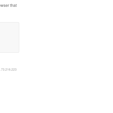
owser that
6.73.216.223