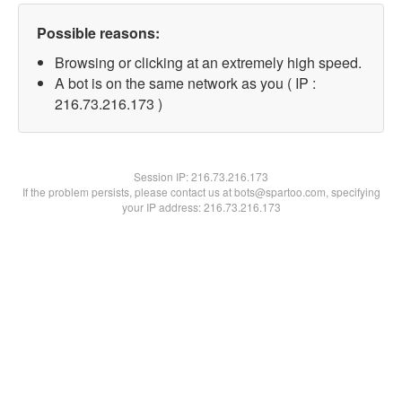
Possible reasons:
Browsing or clicking at an extremely high speed.
A bot is on the same network as you ( IP :
216.73.216.173 )
Session IP:
216.73.216.173
If the problem persists, please contact us at bots@spartoo.com, specifying
your IP address: 216.73.216.173