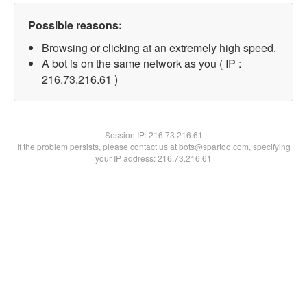
Possible reasons:
Browsing or clicking at an extremely high speed.
A bot is on the same network as you ( IP :
216.73.216.61 )
Session IP:
216.73.216.61
If the problem persists, please contact us at bots@spartoo.com, specifying
your IP address: 216.73.216.61