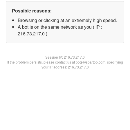
Possible reasons:
Browsing or clicking at an extremely high speed.
A bot is on the same network as you ( IP :
216.73.217.0 )
Session IP:
216.73.217.0
If the problem persists, please contact us at bots@spartoo.com, specifying
your IP address: 216.73.217.0