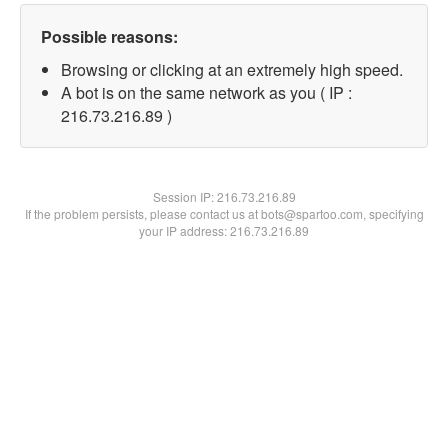
Possible reasons:
Browsing or clicking at an extremely high speed.
A bot is on the same network as you ( IP :
216.73.216.89 )
Session IP:
216.73.216.89
If the problem persists, please contact us at bots@spartoo.com, specifying
your IP address: 216.73.216.89