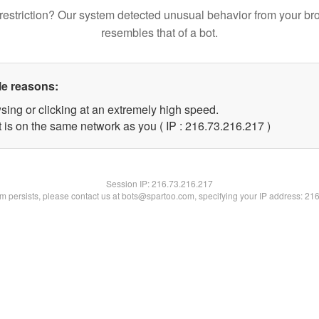
restriction? Our system detected unusual behavior from your br
resembles that of a bot.
le reasons:
sing or clicking at an extremely high speed.
t is on the same network as you ( IP : 216.73.216.217 )
Session IP:
216.73.216.217
lem persists, please contact us at bots@spartoo.com, specifying your IP address: 21