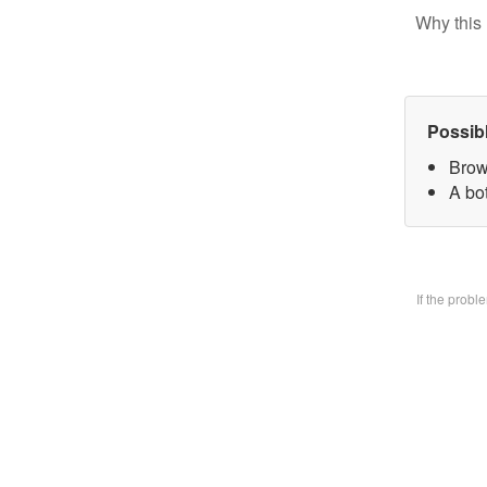
Why this 
Possib
Brow
A bo
If the prob