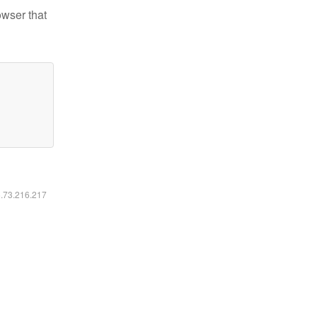
owser that
6.73.216.217