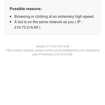
Possible reasons:
Browsing or clicking at an extremely high speed.
A bot is on the same network as you ( IP :
216.73.216.69 )
Session IP:
216.73.216.69
If the problem persists, please contact us at bots@spartoo.com, specifying
your IP address: 216.73.216.69