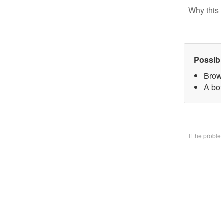
Why this 
Possib
Brow
A bo
If the prob