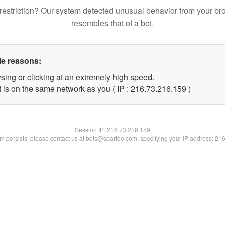
restriction? Our system detected unusual behavior from your br
resembles that of a bot.
le reasons:
sing or clicking at an extremely high speed.
t is on the same network as you ( IP : 216.73.216.159 )
Session IP:
216.73.216.159
lem persists, please contact us at bots@spartoo.com, specifying your IP address: 21