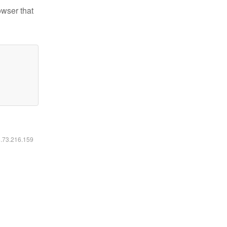
owser that
6.73.216.159